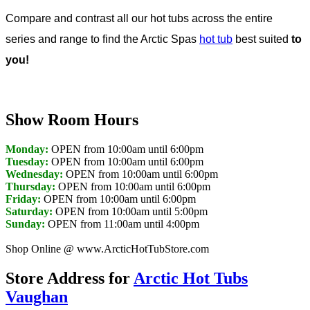
Compare and contrast all our hot tubs across the entire
series and range to find the Arctic Spas
hot tub
best suited
to
you!
Show Room Hours
Monday:
OPEN from 10:00am until 6:00pm
Tuesday:
OPEN from 10:00am until 6:00pm
Wednesday:
OPEN from 10:00am until 6:00pm
Thursday:
OPEN from 10:00am until 6:00pm
Friday:
OPEN from 10:00am until 6:00pm
Saturday:
OPEN from 10:00am until 5:00pm
Sunday:
OPEN from 11:00am until 4:00pm
Shop Online @ www.ArcticHotTubStore.com
Store Address for
Arctic Hot Tubs
Vaughan