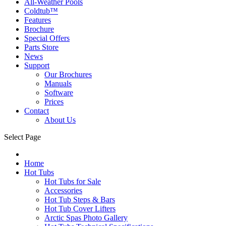
All-Weather Pools
Coldtub™
Features
Brochure
Special Offers
Parts Store
News
Support
Our Brochures
Manuals
Software
Prices
Contact
About Us
Select Page
Home
Hot Tubs
Hot Tubs for Sale
Accessories
Hot Tub Steps & Bars
Hot Tub Cover Lifters
Arctic Spas Photo Gallery