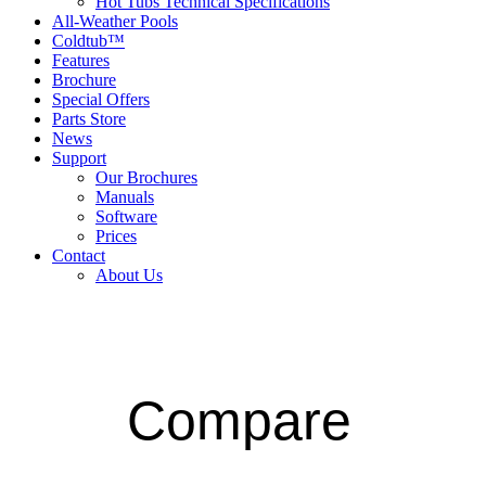
Hot Tubs Technical Specifications
All-Weather Pools
Coldtub™
Features
Brochure
Special Offers
Parts Store
News
Support
Our Brochures
Manuals
Software
Prices
Contact
About Us
Compare