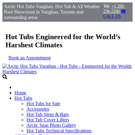
Arctic Hot Tubs Vaughan, Hot Tub & All Weather
Tel:
+1 289-
236-2100
☎
Pool Showroom in Vaughan, Toronto and
CALL US
surrounding areas
Hot Tubs Engineered for the World’s
Harshest Climates
Book an Appointment
Home
Hot Tubs
Hot Tubs for Sale
Accessories
Hot Tub Steps & Bars
Hot Tub Cover Lifters
Arctic Spas Photo Gallery
Hot Tubs Technical Specifications