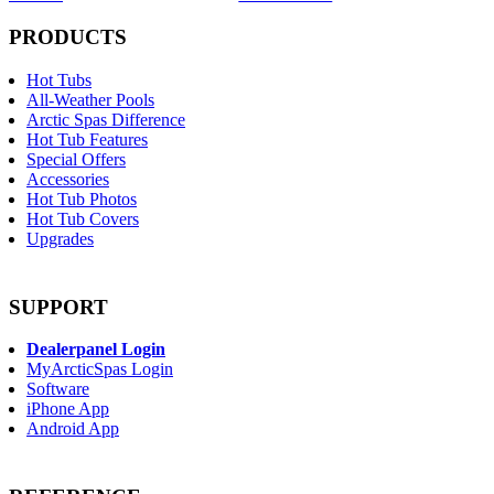
PRODUCTS
Hot Tubs
All-Weather Pools
Arctic Spas Difference
Hot Tub Features
Special Offers
Accessories
Hot Tub Photos
Hot Tub Covers
Upgrades
SUPPORT
Dealerpanel Login
MyArcticSpas Login
Software
iPhone App
Android App