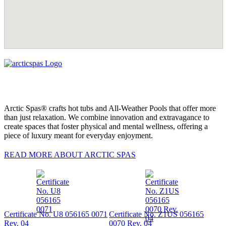
Arctic Spas® crafts hot tubs and All-Weather Pools that offer more
than just relaxation. We combine innovation and extravagance to
create spaces that foster physical and mental wellness, offering a
piece of luxury meant for everyday enjoyment.
READ MORE ABOUT ARCTIC SPAS
Certificate No. U8 056165 0071
Certificate No. Z1US 056165
Rev. 04
0070 Rev. 04