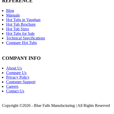
REFERENCE
Blog
Manuals
Hot Tubs in Vaughan
Hot Tub Brochure
Hot Tub Sizes
Hot Tubs for Sale
Technical Specifications
Compare Hot Tubs
COMPANY INFO
About Us
Compare Us
Privacy Policy
Customer Support
Careers
Contact Us
Copyright ©2026 - Blue Falls Manufacturing | All Rights Reserved