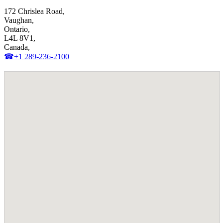
172 Chrislea Road,
Vaughan,
Ontario,
L4L 8V1,
Canada,
☎+1 289-236-2100